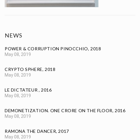
NEWS
POWER & CORRUPTION PINOCCHIO, 2018
May 08, 2019
CRYPTO SPHERE, 2018
May 08, 2019
LE DICTATEUR , 2016
May 08, 2019
DEMONETIZATION. ONE CRORE ON THE FLOOR, 2016
May 08, 2019
RAMONA THE DANCER, 2017
May 08, 2019