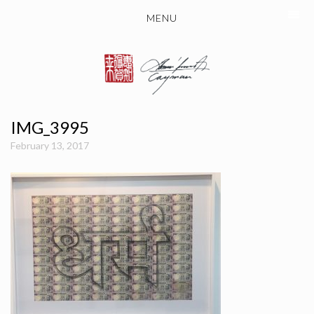
MENU
IMG_3995
February 13, 2017