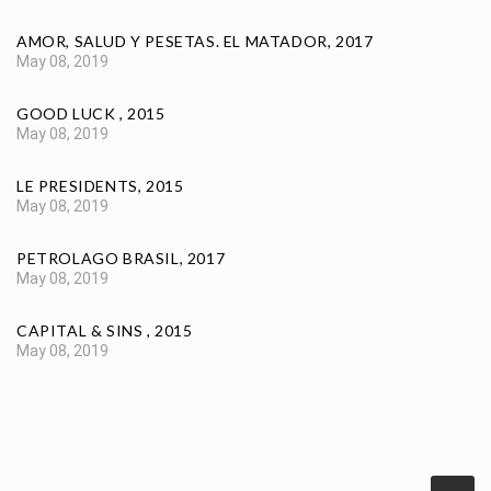
AMOR, SALUD Y PESETAS. EL MATADOR, 2017
May 08, 2019
GOOD LUCK , 2015
May 08, 2019
LE PRESIDENTS, 2015
May 08, 2019
PETROLAGO BRASIL, 2017
May 08, 2019
CAPITAL & SINS , 2015
May 08, 2019