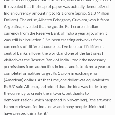
it, revealed that the heap of paper was actually demonetized
Indian currency, amounting to Rs 1 crore (aprox. $1.3 Million
Dollars). The artist, Alberto Echegaray Guevara, who is from
Argentina, revealed that he got the Rs 1 crore in Indian
currency from the Reserve Bank of India a year ago, when it
was still in circulation. “I’ve been creating artworks from
currencies of different countries. I’ve been to 17 different
central banks all over the world, and one of the last ones I
visited was the Reserve Bank of India. I took the necessary
permissions from authorities in India, and it took me a year to
complete formalities to get Rs 1 crore in exchange for
(American) dollars. At that time, one dollar was equivalent to
Rs 53,” said Alberto, and added that the idea was to destroy
the currency to create the artwork, but thanks to
demonetization (which happened in November), “the artwork
is more relevant for India now, and many people think that I
have created this after it.”