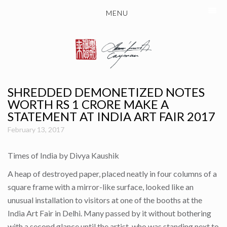
MENU
SHREDDED DEMONETIZED NOTES
WORTH RS 1 CRORE MAKE A
STATEMENT AT INDIA ART FAIR 2017
February 13, 2017
Times of India by Divya Kaushik
A heap of destroyed paper, placed neatly in four columns of a
square frame with a mirror-like surface, looked like an
unusual installation to visitors at one of the booths at the
India Art Fair in Delhi. Many passed by it without bothering
with a second glance until the artist, who was standing next to