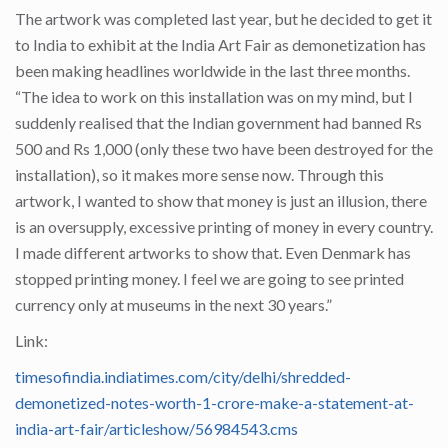
The artwork was completed last year, but he decided to get it
to India to exhibit at the India Art Fair as demonetization has
been making headlines worldwide in the last three months.
“The idea to work on this installation was on my mind, but I
suddenly realised that the Indian government had banned Rs
500 and Rs 1,000 (only these two have been destroyed for the
installation), so it makes more sense now. Through this
artwork, I wanted to show that money is just an illusion, there
is an oversupply, excessive printing of money in every country.
I made different artworks to show that. Even Denmark has
stopped printing money. I feel we are going to see printed
currency only at museums in the next 30 years.”
Link:
timesofindia.indiatimes.com/city/delhi/shredded-
demonetized-notes-worth-1-crore-make-a-statement-at-
india-art-fair/articleshow/56984543.cms