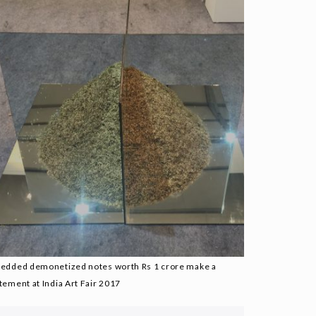
redded demonetized notes worth Rs 1 crore make a
tement at India Art Fair 2017