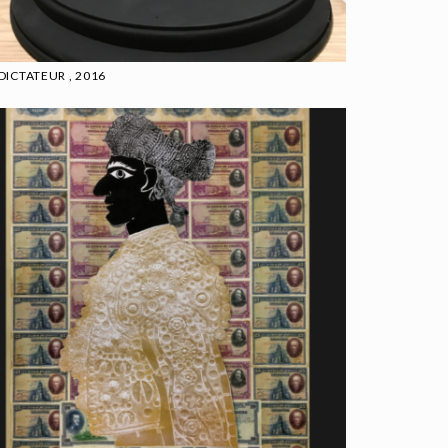
 DICTATEUR , 2016