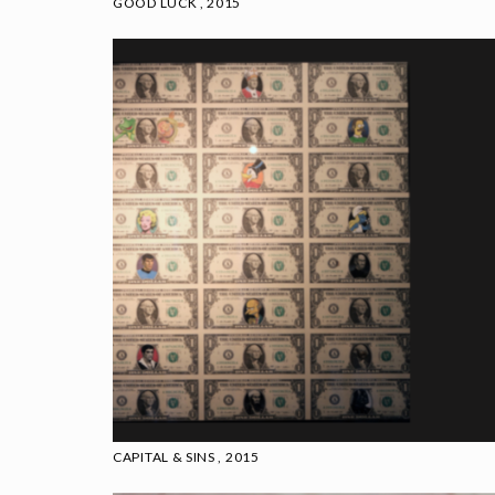
GOOD LUCK , 2015
CAPITAL & SINS , 2015