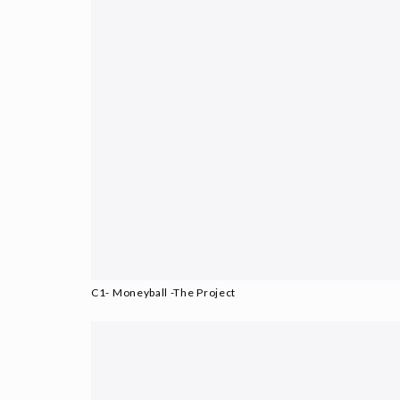
C1- Moneyball -The Project