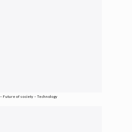
– Future of society – Technology