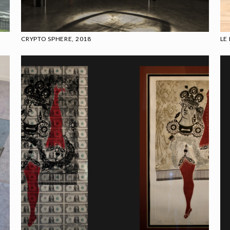
CRYPTO SPHERE, 2018
LE