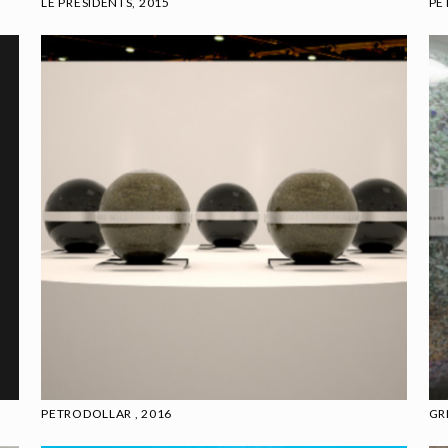
LE PRESIDENTS, 2015
PE
PETRODOLLAR , 2016
GR