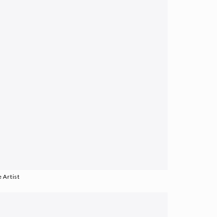
 Artist