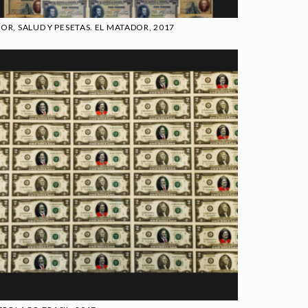
OR, SALUD Y PESETAS. EL MATADOR, 2017