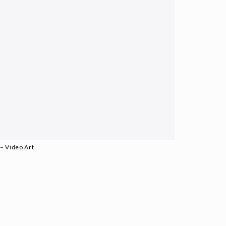
– Video Art