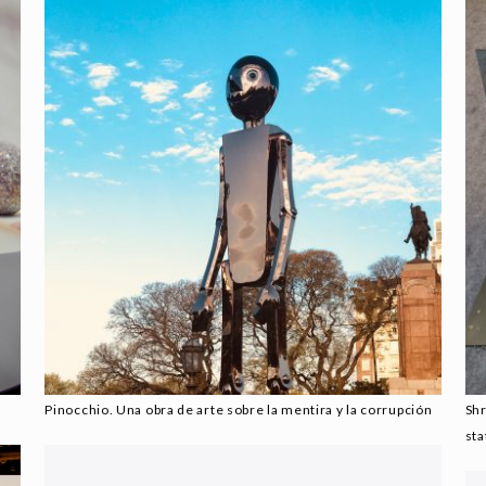
Pinocchio. Una obra de arte sobre la mentira y la corrupción
Sh
sta