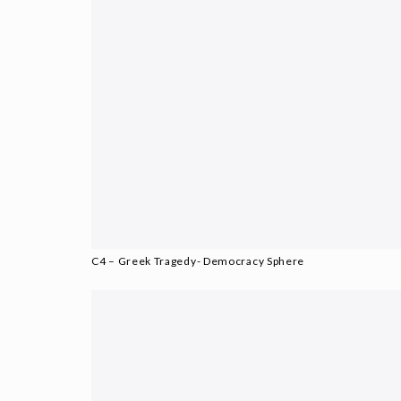
C4 – Greek Tragedy- Democracy Sphere