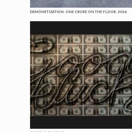
DEMONETIZATION. ONE CRORE ON THE FLOOR, 2016