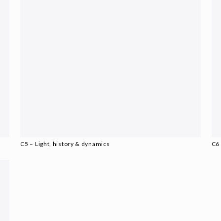
C5 – Light, history & dynamics
C6 