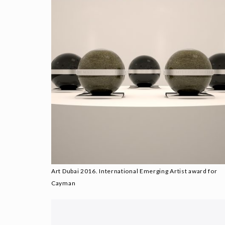
Art Dubai 2016. International Emerging Artist award for
Cayman