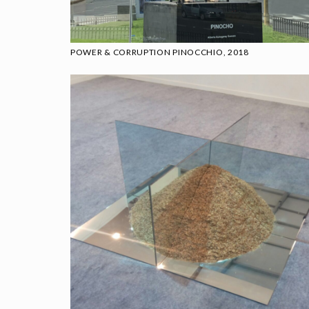
POWER & CORRUPTION PINOCCHIO, 2018