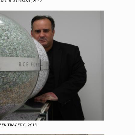
TROLAGO BRASIL, 2017
EEK TRAGEDY , 2015