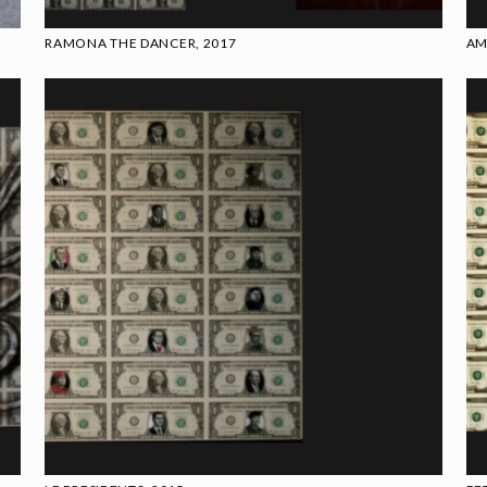
RAMONA THE DANCER, 2017
AM