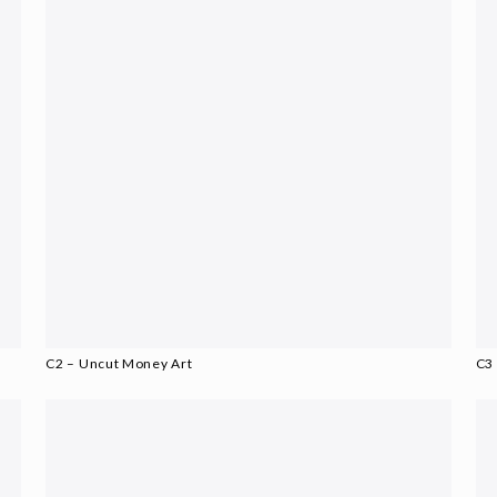
C2 – Uncut Money Art
C3 