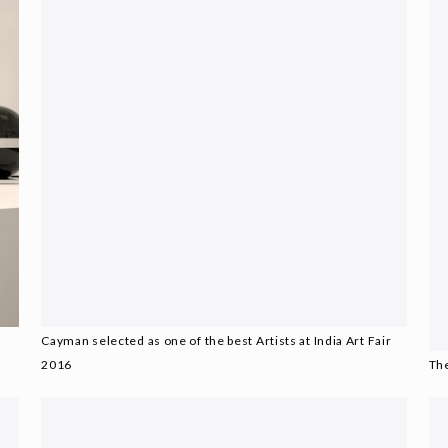
Cayman selected as one of the best Artists at India Art Fair
2016
The