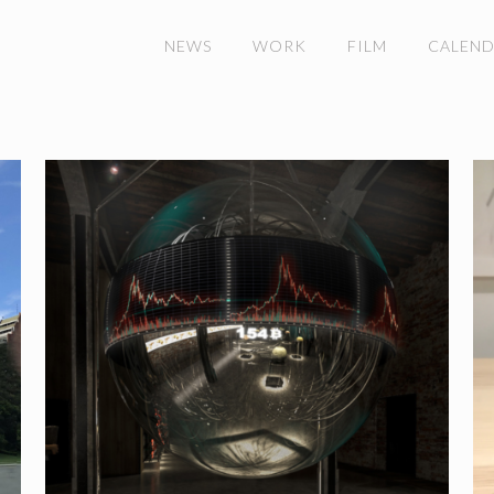
NEWS
WORK
FILM
CALEN