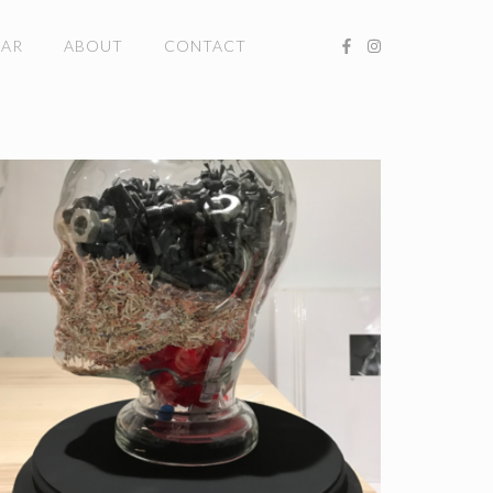
DAR
ABOUT
CONTACT