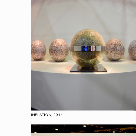
INFLATION, 2014