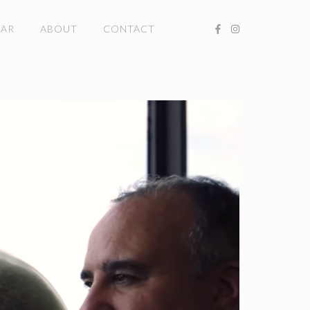
DAR
ABOUT
CONTACT