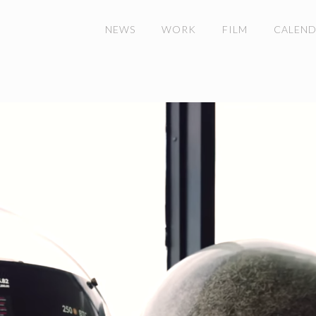
NEWS
WORK
FILM
CALEN