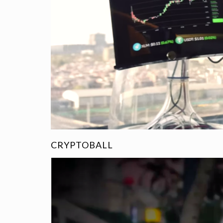
CRYPTOBALL